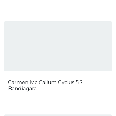
Carmen Mc Callum Cyclus 5 ?
Bandiagara